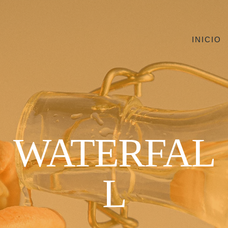
INICIO
WATERFAL
L