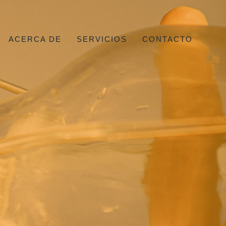
ACERCA DE
SERVICIOS
CONTACTO