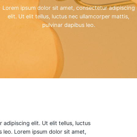
Lorem ipsum dolor sit amet, consectetur adipiscing
elit. Ut elit tellus, luctus nec ullamcorper mattis,
pulvinar dapibus leo.
dipiscing elit. Ut elit tellus, luctus
s leo. Lorem ipsum dolor sit amet,