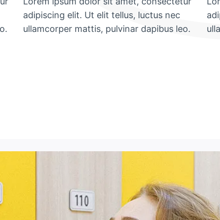
ur
Lorem ipsum dolor sit amet, consectetur
Lor
adipiscing elit. Ut elit tellus, luctus nec
adi
o.
ullamcorper mattis, pulvinar dapibus leo.
ull