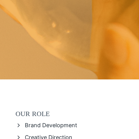
OUR ROLE
Brand Development
Creative Direction