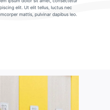
em ipsum dolor sit amet, consectetur
piscing elit. Ut elit tellus, luctus nec
amcorper mattis, pulvinar dapibus leo.