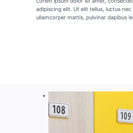
Lorem ipsum dolor sit amet, consectet
adipiscing elit. Ut elit tellus, luctus nec
ullamcorper mattis, pulvinar dapibus le