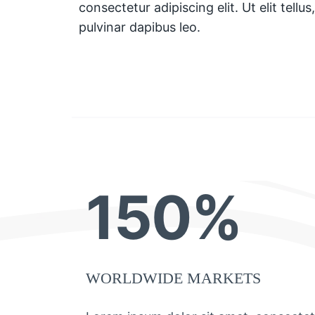
consectetur adipiscing elit. Ut elit tellu
pulvinar dapibus leo.
150%
WORLDWIDE MARKETS