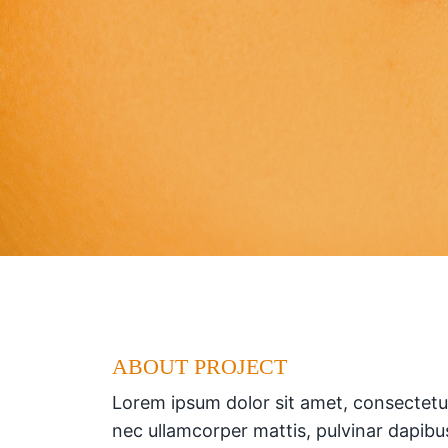
ABOUT PROJECT
Lorem ipsum dolor sit amet, consectetur a
nec ullamcorper mattis, pulvinar dapibu