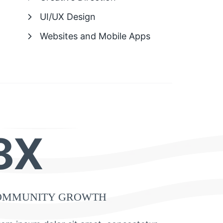
UI/UX Design
Websites and Mobile Apps
8X
OMMUNITY GROWTH