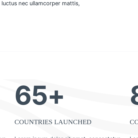
s, luctus nec ullamcorper mattis,
65+
COUNTRIES LAUNCHED
C